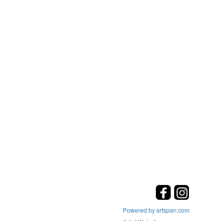
Powered by artspan.com