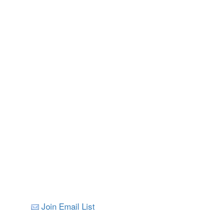
Join Email List