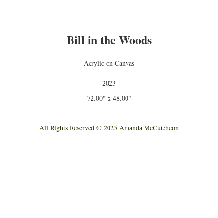
Bill in the Woods
Acrylic on Canvas
2023
72.00" x 48.00"
All Rights Reserved © 2025 Amanda McCutcheon