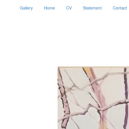
Gallery
Home
CV
Statement
Contact