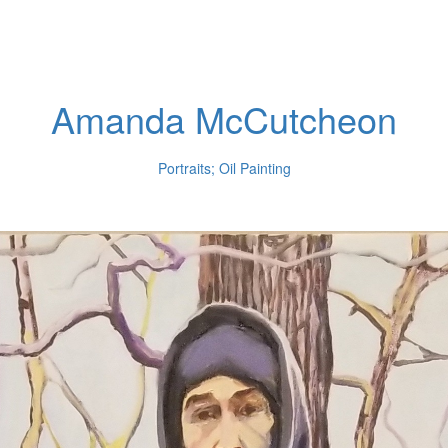
Amanda McCutcheon
Portraits; Oil Painting