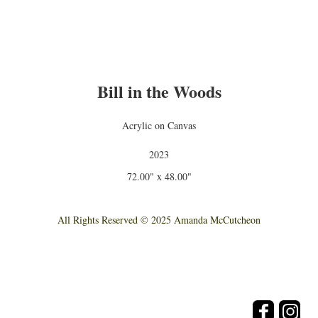
Bill in the Woods
Acrylic on Canvas
2023
72.00" x 48.00"
All Rights Reserved © 2025 Amanda McCutcheon