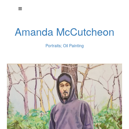
Amanda McCutcheon
Portraits; Oil Painting