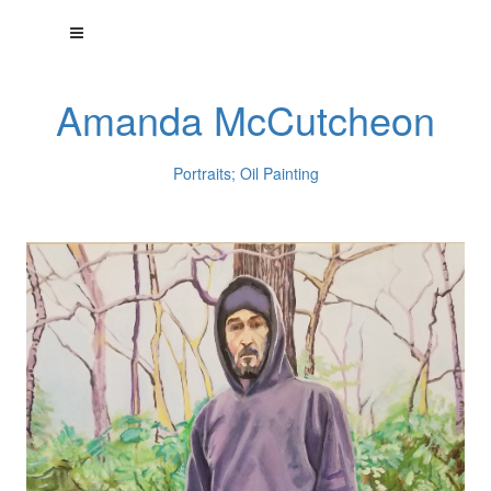
Amanda McCutcheon
Portraits; Oil Painting