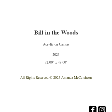
Bill in the Woods
Acrylic on Canvas
2023
72.00" x 48.00"
All Rights Reserved © 2025 Amanda McCutcheon