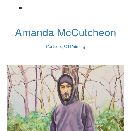
Amanda McCutcheon
Portraits; Oil Painting