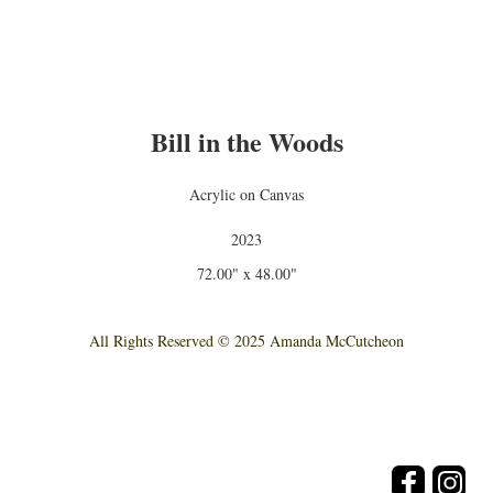
Bill in the Woods
Acrylic on Canvas
2023
72.00" x 48.00"
All Rights Reserved © 2025 Amanda McCutcheon