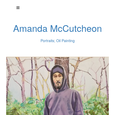
Amanda McCutcheon
Portraits; Oil Painting