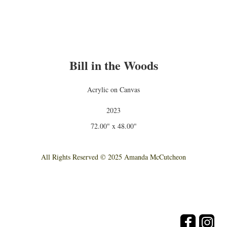
Bill in the Woods
Acrylic on Canvas
2023
72.00" x 48.00"
All Rights Reserved © 2025 Amanda McCutcheon